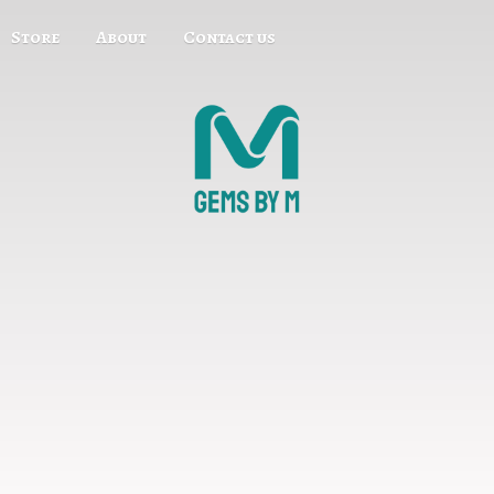
Store
About
Contact us