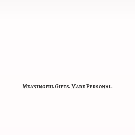
Meaningful Gifts.
Made Personal.