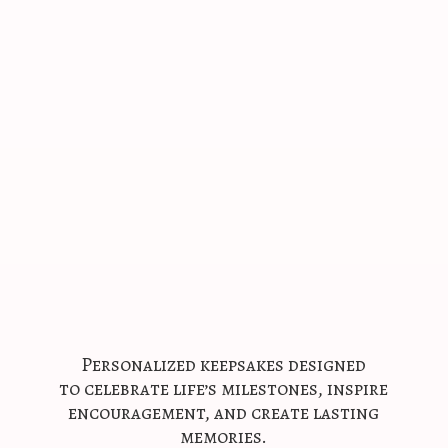
Personalized keepsakes designed
to celebrate life’s milestones, inspire
encouragement, and create
lasting
memories.