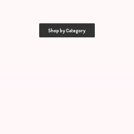
Shop by Category